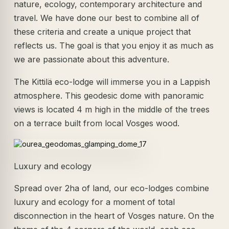
nature, ecology, contemporary architecture and
travel. We have done our best to combine all of
these criteria and create a unique project that
reflects us. The goal is that you enjoy it as much as
we are passionate about this adventure.
The Kittilä eco-lodge will immerse you in a Lappish
atmosphere. This geodesic dome with panoramic
views is located 4 m high in the middle of the trees
on a terrace built from local Vosges wood.
Luxury and ecology
Spread over 2ha of land, our eco-lodges combine
luxury and ecology for a moment of total
disconnection in the heart of Vosges nature. On the