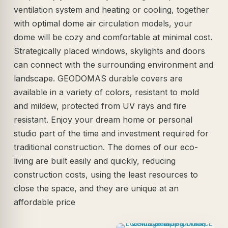
ventilation system and heating or cooling, together
with optimal dome air circulation models, your
dome will be cozy and comfortable at minimal cost.
Strategically placed windows, skylights and doors
can connect with the surrounding environment and
landscape. GEODOMAS durable covers are
available in a variety of colors, resistant to mold
and mildew, protected from UV rays and fire
resistant. Enjoy your dream home or personal
studio part of the time and investment required for
traditional construction. The domes of our eco-
living are built easily and quickly, reducing
construction costs, using the least resources to
close the space, and they are unique at an
affordable price