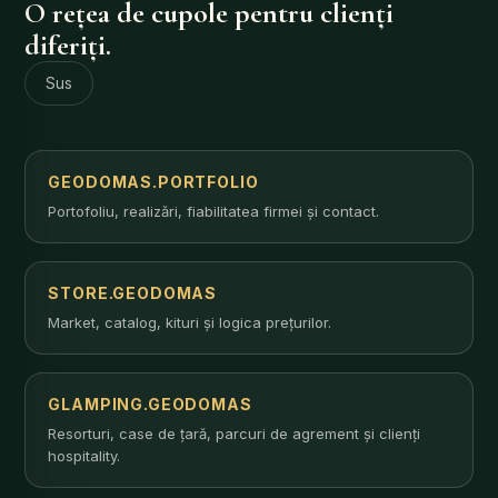
O rețea de cupole pentru clienți
diferiți.
Sus
GEODOMAS.PORTFOLIO
Portofoliu, realizări, fiabilitatea firmei și contact.
STORE.GEODOMAS
Market, catalog, kituri și logica prețurilor.
GLAMPING.GEODOMAS
Resorturi, case de țară, parcuri de agrement și clienți
hospitality.