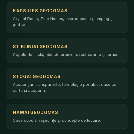
KAPSULES.GEODOMAS
Crystal Dome, Tree Homes, microcapsule glamping și
pod-uri.
STIKLINIAI.GEODOMAS
Cupole de sticlă, obiecte premium, restaurante și terase.
STOGAI.GEODOMAS
Acoperișuri transparente, tehnologie portable, case cu
curte și acoperiri.
NAMAI.GEODOMAS
Case cupolă, reședințe și concepte de locuire.