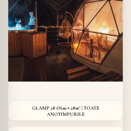
Details
GLAMP 28 Ø6m ▪︎ 28m² | TOATE
ANOTIMPURILE