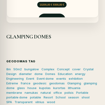
Prețul
Prețul
10200,00
€
9300,00
€
inițial
curent
a
este:
fost:
9300,00 €.
Solicită
10200,00 €.
GLAMPING DOMES
GEODOMAS TAG
8m
50m2
bungalow
Complex
Concept
cover
Crystal
Design
diameter
dome
Domes
Education
energy
Engineering
Event
Event dome
events
exhibition
Extreme
france
geodesic
geodomas
Glamping
glamping
dome
glass
house
kupolas
kurortas
lithuania
membrane
namukas
natural
office
poilsis
Portable
portable dome
potable
Resort
School
season
shool
SPA
Transparent
vilnius
wood