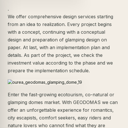
.
We offer comprehensive design services starting
from an idea to realization. Every project begins
with a concept, continuing with a conceptual
design and preparation of glamping design on
paper. At last, with an implementation plan and
details. As part of the project, we check the
investment value according to the phase and we
prepare the implementation schedule.
Enter the fast-growing ecotourism, co-natural or
glamping domes market. With GEODOMAS we can
offer an unforgettable experience for romantics,
city escapists, comfort seekers, easy riders and
nature lovers who cannot find what they are