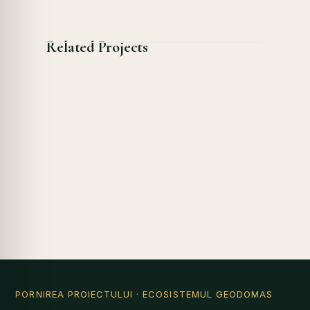
Related Projects
PORNIREA PROIECTULUI
· ECOSISTEMUL GEODOMAS