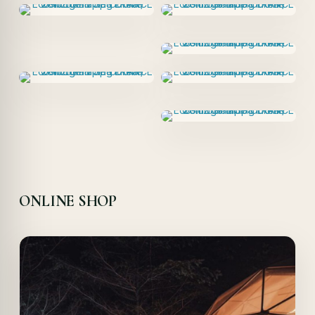
ONLINE SHOP
Offer!
Quick View