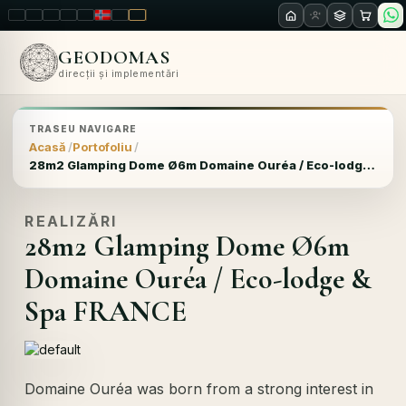
LT
EN
PL
FR
RU
NO
SK
RO
GEODOMAS
direcții și implementări
TRASEU NAVIGARE
Acasă
Portofoliu
28m2 Glamping Dome Ø6m Domaine Ouréa / Eco-lodge & Spa FRANCE
REALIZĂRI
28m2 Glamping Dome Ø6m
Domaine Ouréa / Eco-lodge &
Spa FRANCE
Domaine Ouréa was born from a strong interest in