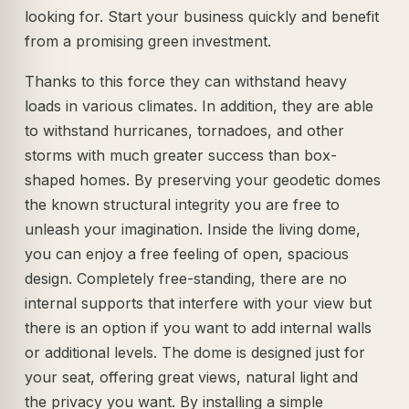
looking for. Start your business quickly and benefit
from a promising green investment.
Thanks to this force they can withstand heavy
loads in various climates. In addition, they are able
to withstand hurricanes, tornadoes, and other
storms with much greater success than box-
shaped homes. By preserving your geodetic domes
the known structural integrity you are free to
unleash your imagination. Inside the living dome,
you can enjoy a free feeling of open, spacious
design. Completely free-standing, there are no
internal supports that interfere with your view but
there is an option if you want to add internal walls
or additional levels. The dome is designed just for
your seat, offering great views, natural light and
the privacy you want. By installing a simple