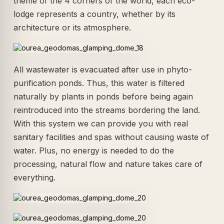
theme of the 4 corners of the world, each eco-
lodge represents a country, whether by its
architecture or its atmosphere.
All wastewater is evacuated after use in phyto-
purification ponds. Thus, this water is filtered
naturally by plants in ponds before being again
reintroduced into the streams bordering the land.
With this system we can provide you with real
sanitary facilities and spas without causing waste of
water. Plus, no energy is needed to do the
processing, natural flow and nature takes care of
everything.